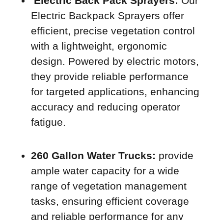
Electric Back Pack Sprayers:
Our
Electric Backpack Sprayers offer
efficient, precise vegetation control
with a lightweight, ergonomic
design. Powered by electric motors,
they provide reliable performance
for targeted applications, enhancing
accuracy and reducing operator
fatigue.
260 Gallon Water Trucks:
provide
ample water capacity for a wide
range of vegetation management
tasks, ensuring efficient coverage
and reliable performance for any