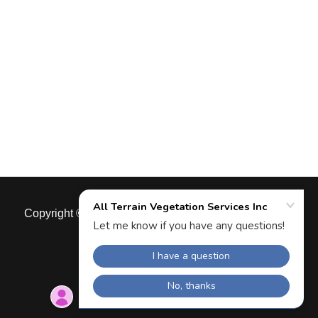
Copyright © 2026 All Terrain Vegetation Services Inc -
All Rights Reserved.
Powered by