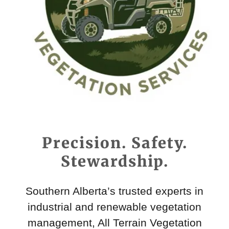
Precision. Safety.
Stewardship.
Southern Alberta’s trusted experts in
industrial and renewable vegetation
management, All Terrain Vegetation