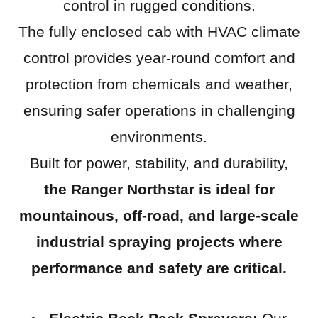
control in rugged conditions.
The fully enclosed cab with HVAC climate
control provides year-round comfort and
protection from chemicals and weather,
ensuring safer operations in challenging
environments.
Built for power, stability, and durability,
the Ranger Northstar is ideal for
mountainous, off-road, and large-scale
industrial spraying projects where
performance and safety are critical.