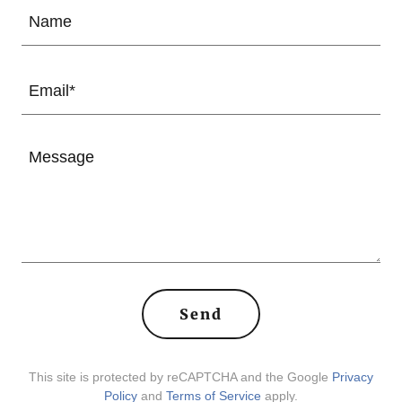
Name
Email*
Send
This site is protected by reCAPTCHA and the Google
Privacy
Policy
and
Terms of Service
apply.