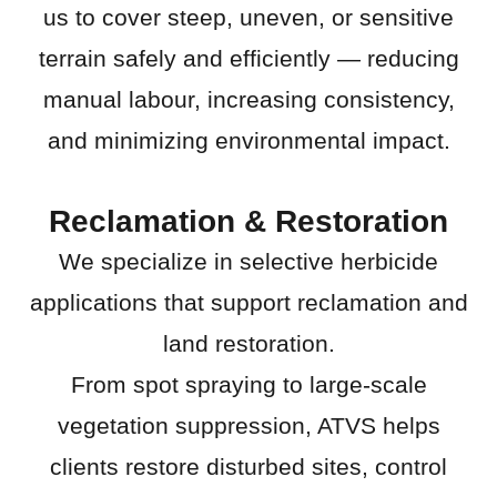
us to cover steep, uneven, or sensitive
terrain safely and efficiently — reducing
manual labour, increasing consistency,
and minimizing environmental impact.
Reclamation & Restoration
We specialize in selective herbicide
applications that support reclamation and
land restoration.
From spot spraying to large-scale
vegetation suppression, ATVS helps
clients restore disturbed sites, control