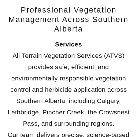
Professional Vegetation
Management Across Southern
Alberta
Services
All Terrain Vegetation Services (ATVS)
provides safe, efficient, and
environmentally responsible vegetation
control and herbicide application across
Southern Alberta, including Calgary,
Lethbridge, Pincher Creek, the Crowsnest
Pass, and surrounding regions.
Our team delivers precise, science-based