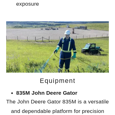
exposure
Equipment
835M John Deere Gator
The John Deere Gator 835M is a versatile
and dependable platform for precision