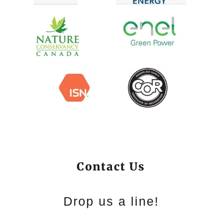
Contact Us
Drop us a line!