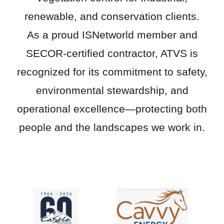
renewable, and conservation clients.
As a proud ISNetworld member and
SECOR-certified contractor, ATVS is
recognized for its commitment to safety,
environmental stewardship, and
operational excellence—protecting both
people and the landscapes we work in.