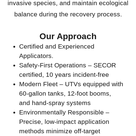
invasive species, and maintain ecological
balance during the recovery process.
Our Approach
Certified and Experienced
Applicators.
Safety-First Operations – SECOR
certified, 10 years incident-free
Modern Fleet – UTVs equipped with
60-gallon tanks, 12-foot booms,
and hand-spray systems
Environmentally Responsible –
Precise, low-impact application
methods minimize off-target