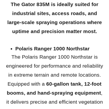
The Gator 835M is ideally suited for
industrial sites, access roads, and
large-scale spraying operations
where
uptime and precision matter most.
Polaris Ranger 1000 Northstar
The Polaris Ranger 1000 Northstar is
engineered for performance and reliability
in extreme terrain and remote locations.
Equipped with a
60-gallon tank, 12-foot
booms, and hand-spraying equipment
,
it delivers precise and efficient vegetation