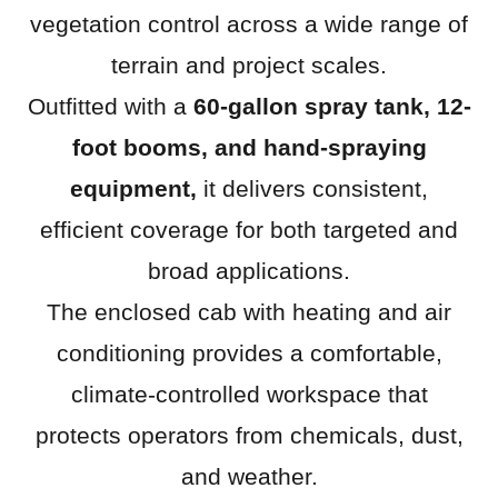
vegetation control across a wide range of
terrain and project scales.
Outfitted with a
60-gallon spray tank, 12-
foot booms, and hand-spraying
equipment,
it delivers consistent,
efficient coverage for both targeted and
broad applications.
The enclosed cab with heating and air
conditioning provides a comfortable,
climate-controlled workspace that
protects operators from chemicals, dust,
and weather.