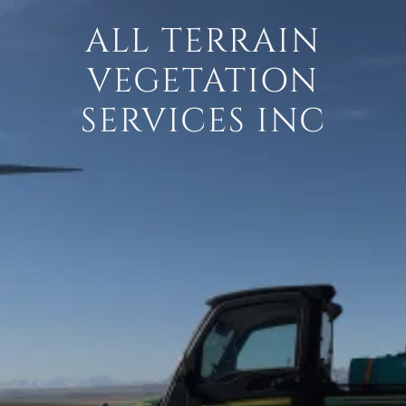
ALL TERRAIN
VEGETATION
SERVICES INC