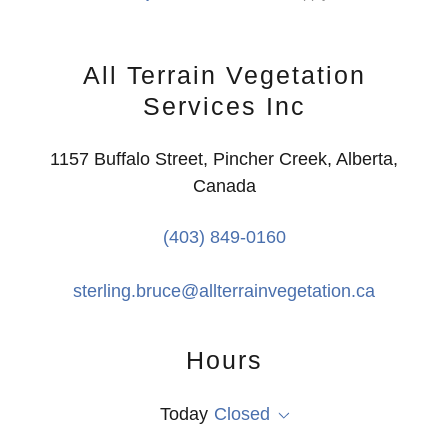
All Terrain Vegetation
Services Inc
1157 Buffalo Street, Pincher Creek, Alberta,
Canada
(403) 849-0160
sterling.bruce@allterrainvegetation.ca
Hours
Today
Closed