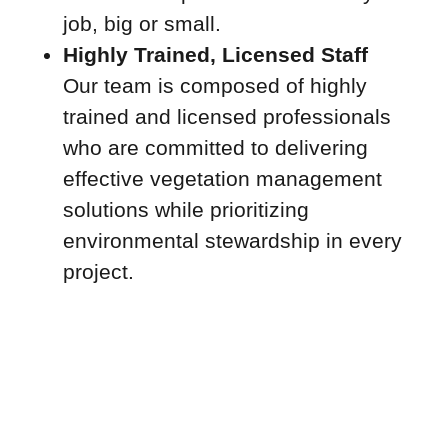
job, big or small.
Highly Trained, Licensed Staff
Our team is composed of highly
trained and licensed professionals
who are committed to delivering
effective vegetation management
solutions while prioritizing
environmental stewardship in every
project.