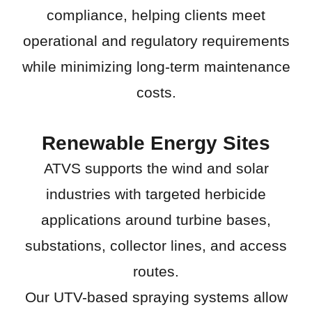
compliance, helping clients meet
operational and regulatory requirements
while minimizing long-term maintenance
costs.
Renewable Energy Sites
ATVS supports the wind and solar
industries with targeted herbicide
applications around turbine bases,
substations, collector lines, and access
routes.
Our UTV-based spraying systems allow