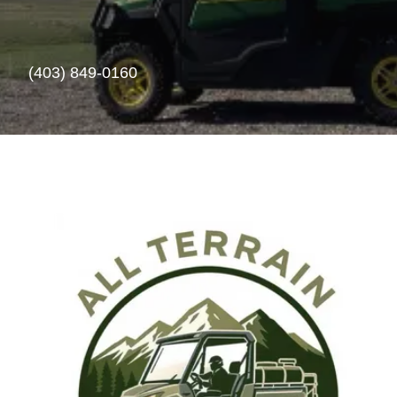
(403) 849-0160