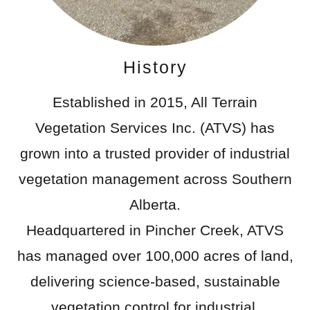
History
Established in 2015, All Terrain
Vegetation Services Inc. (ATVS) has
grown into a trusted provider of industrial
vegetation management across Southern
Alberta.
Headquartered in Pincher Creek, ATVS
has managed over 100,000 acres of land,
delivering science-based, sustainable
vegetation control for industrial,