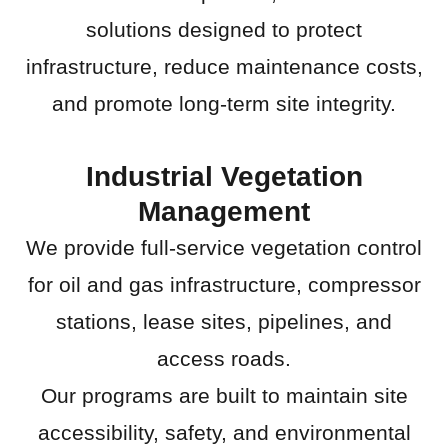
solutions designed to protect
infrastructure, reduce maintenance costs,
and promote long-term site integrity.
Industrial Vegetation
Management
We provide full-service vegetation control
for oil and gas infrastructure, compressor
stations, lease sites, pipelines, and
access roads.
Our programs are built to maintain site
accessibility, safety, and environmental