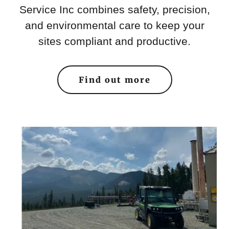
Service Inc combines safety, precision,
and environmental care to keep your
sites compliant and productive.
Find out more